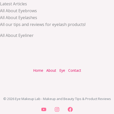
Latest Articles
All About Eyebrows
All About Eyelashes
All our tips and reviews for eyelash products!
All About Eyeliner
Home
About
Eye
Contact
© 2026 Eye Makeup Lab - Makeup and Beauty Tips & Product Reviews