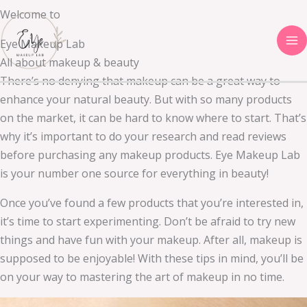
Skip
Welcome to
to
Eye Makeup Lab
content
All about makeup & beauty
There’s no denying that makeup can be a great way to
enhance your natural beauty. But with so many products
on the market, it can be hard to know where to start. That’s
why it’s important to do your research and read reviews
before purchasing any makeup products. Eye Makeup Lab
is your number one source for everything in beauty!
Once you’ve found a few products that you’re interested in,
it’s time to start experimenting. Don’t be afraid to try new
things and have fun with your makeup. After all, makeup is
supposed to be enjoyable! With these tips in mind, you’ll be
on your way to mastering the art of makeup in no time.