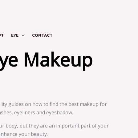
UT
EYE
CONTACT
Eye Makeup
ty guides on how to find the best makeup for
ashes, eyeliners and eyeshadow.
ur body, but they are an important part of your
 enhance your beauty.