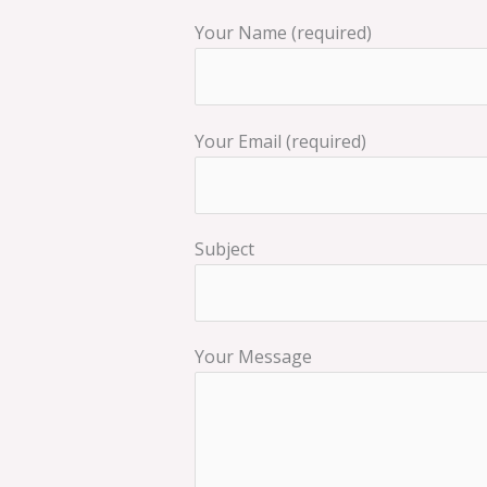
Your Name (required)
Your Email (required)
Subject
Your Message