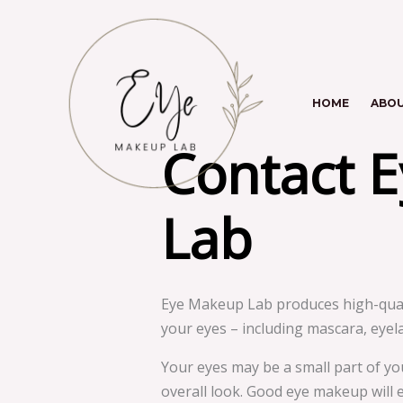
Skip
to
content
HOME
ABO
Contact 
Lab
Eye Makeup Lab produces high-quali
your eyes – including mascara, eyel
Your eyes may be a small part of yo
overall look. Good eye makeup will