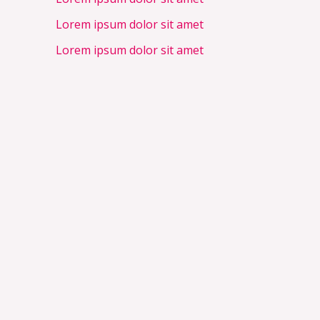
Lorem ipsum dolor sit amet
Lorem ipsum dolor sit amet