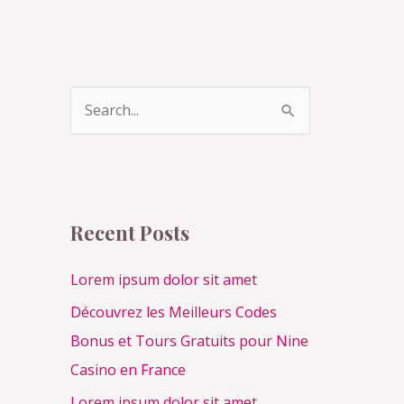
S
e
a
r
c
Recent Posts
h
f
Lorem ipsum dolor sit amet
o
Découvrez les Meilleurs Codes
r
Bonus et Tours Gratuits pour Nine
:
Casino en France
Lorem ipsum dolor sit amet