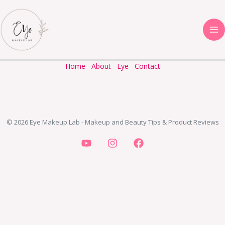
Skip
to
content
Home
About
Eye
Contact
© 2026 Eye Makeup Lab - Makeup and Beauty Tips & Product Reviews