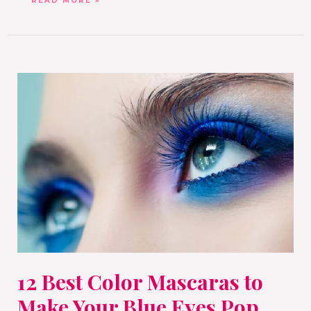
READ MORE »
MAKEUP
FOR
BLUE
DRESS
(HIGHLY
RECOMMENDED)
12 Best Color Mascaras to
Make Your Blue Eyes Pop