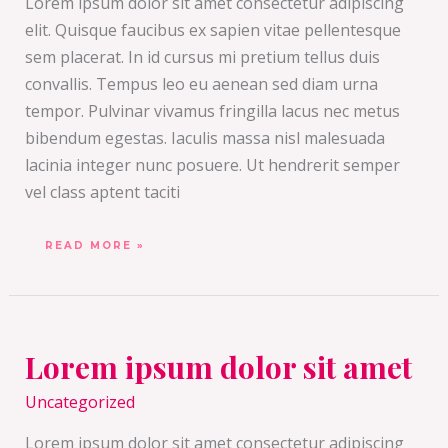
Lorem ipsum dolor sit amet consectetur adipiscing
elit. Quisque faucibus ex sapien vitae pellentesque
sem placerat. In id cursus mi pretium tellus duis
convallis. Tempus leo eu aenean sed diam urna
tempor. Pulvinar vivamus fringilla lacus nec metus
bibendum egestas. Iaculis massa nisl malesuada
lacinia integer nunc posuere. Ut hendrerit semper
vel class aptent taciti
LOREM
READ MORE »
IPSUM
DOLOR
SIT
AMET
Lorem ipsum dolor sit amet
Uncategorized
Lorem ipsum dolor sit amet consectetur adipiscing