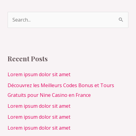
S
e
a
r
c
Recent Posts
h
Lorem ipsum dolor sit amet
f
o
Découvrez les Meilleurs Codes Bonus et Tours
r
Gratuits pour Nine Casino en France
:
Lorem ipsum dolor sit amet
Lorem ipsum dolor sit amet
Lorem ipsum dolor sit amet