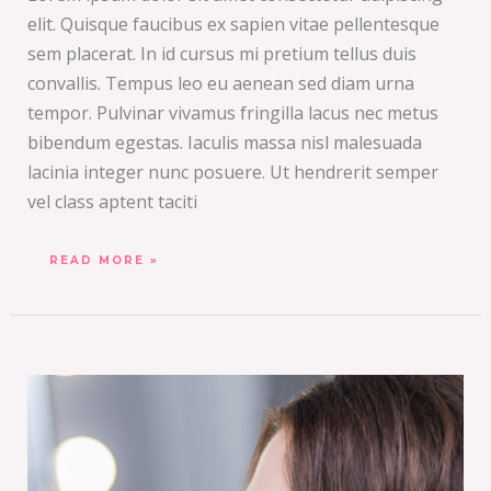
elit. Quisque faucibus ex sapien vitae pellentesque
sem placerat. In id cursus mi pretium tellus duis
convallis. Tempus leo eu aenean sed diam urna
tempor. Pulvinar vivamus fringilla lacus nec metus
bibendum egestas. Iaculis massa nisl malesuada
lacinia integer nunc posuere. Ut hendrerit semper
vel class aptent taciti
LOREM
READ MORE »
IPSUM
DOLOR
SIT
AMET