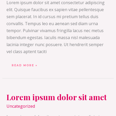
Lorem ipsum dolor sit amet consectetur adipiscing
elit. Quisque faucibus ex sapien vitae pellentesque
sem placerat. In id cursus mi pretium tellus duis
convallis. Tempus leo eu aenean sed diam urna
tempor. Pulvinar vivamus fringilla lacus nec metus
bibendum egestas. Iaculis massa nisl malesuada
lacinia integer nunc posuere. Ut hendrerit semper
vel class aptent taciti
LOREM
READ MORE »
IPSUM
DOLOR
SIT
AMET
Lorem ipsum dolor sit amet
Uncategorized