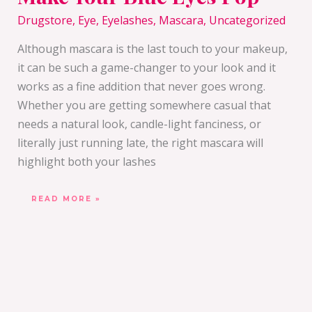
Drugstore
,
Eye
,
Eyelashes
,
Mascara
,
Uncategorized
Although mascara is the last touch to your makeup,
it can be such a game-changer to your look and it
works as a fine addition that never goes wrong.
Whether you are getting somewhere casual that
needs a natural look, candle-light fanciness, or
literally just running late, the right mascara will
highlight both your lashes
12
READ MORE »
BEST
COLOR
MASCARAS
TO
MAKE
YOUR
BLUE
EYES
POP