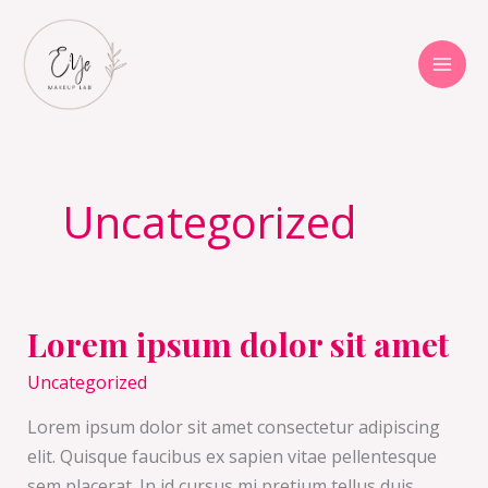
Skip
to
content
Uncategorized
Lorem ipsum dolor sit amet
Uncategorized
Lorem ipsum dolor sit amet consectetur adipiscing
elit. Quisque faucibus ex sapien vitae pellentesque
sem placerat. In id cursus mi pretium tellus duis