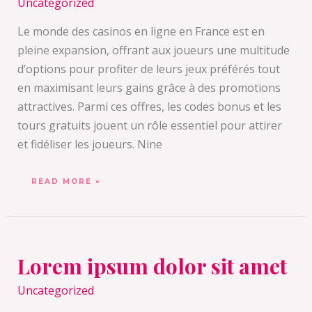
Uncategorized
Le monde des casinos en ligne en France est en
pleine expansion, offrant aux joueurs une multitude
d’options pour profiter de leurs jeux préférés tout
en maximisant leurs gains grâce à des promotions
attractives. Parmi ces offres, les codes bonus et les
tours gratuits jouent un rôle essentiel pour attirer
et fidéliser les joueurs. Nine
DÉCOUVREZ
READ MORE »
LES
MEILLEURS
CODES
BONUS
ET
TOURS
GRATUITS
POUR
NINE
CASINO
Lorem ipsum dolor sit amet
EN
FRANCE
Uncategorized