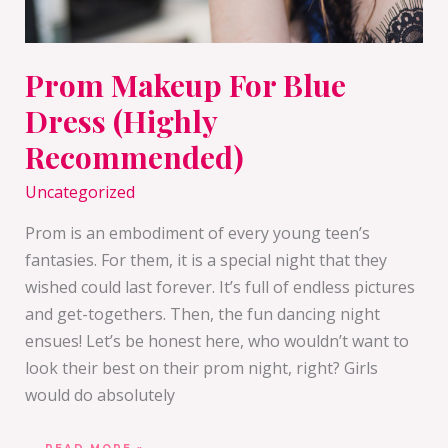
Prom Makeup For Blue
Dress (Highly
Recommended)
Uncategorized
Prom is an embodiment of every young teen’s
fantasies. For them, it is a special night that they
wished could last forever. It’s full of endless pictures
and get-togethers. Then, the fun dancing night
ensues! Let’s be honest here, who wouldn’t want to
look their best on their prom night, right? Girls
would do absolutely
PROM