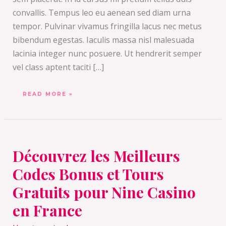
convallis. Tempus leo eu aenean sed diam urna
tempor. Pulvinar vivamus fringilla lacus nec metus
bibendum egestas. Iaculis massa nisl malesuada
lacinia integer nunc posuere. Ut hendrerit semper
vel class aptent taciti […]
LOREM
READ MORE »
IPSUM
DOLOR
SIT
AMET
Découvrez les Meilleurs
Codes Bonus et Tours
Gratuits pour Nine Casino
en France