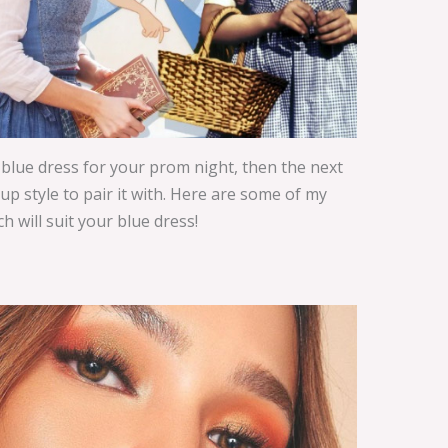
 blue dress for your prom night, then the next
p style to pair it with. Here are some of my
 will suit your blue dress!