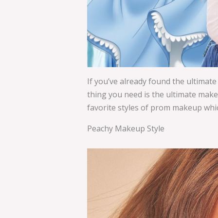
If you’ve already found the ultimate
thing you need is the ultimate makeu
favorite styles of prom makeup which
Peachy Makeup Style