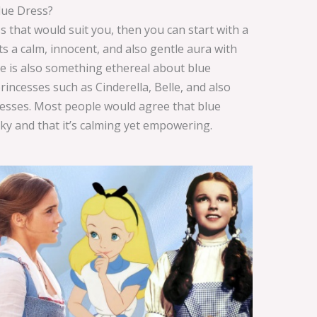
lue Dress?
 that would suit you, then you can start with a
s a calm, innocent, and also gentle aura with
e is also something ethereal about blue
incesses such as Cinderella, Belle, and also
dresses. Most people would agree that blue
sky and that it’s calming yet empowering.