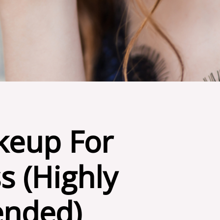
eup For
s (Highly
nded)