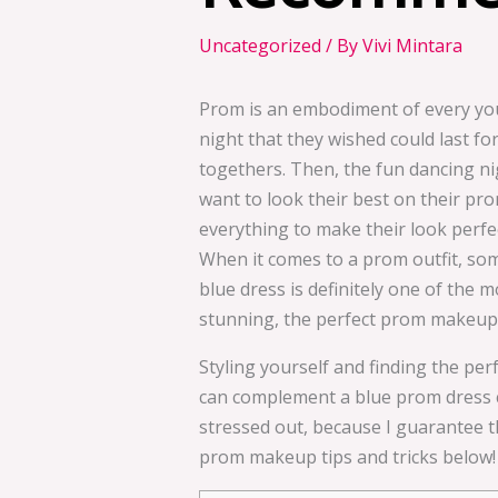
Uncategorized
/ By
Vivi Mintara
Prom is an embodiment of every young
night that they wished could last fore
togethers. Then, the fun dancing ni
want to look their best on their pro
everything to make their look perfec
When it comes to a prom outfit, some
blue dress is definitely one of the m
stunning, the perfect prom makeup t
Styling yourself and finding the pe
can complement a blue prom dress ca
stressed out, because I guarantee t
prom makeup tips and tricks below!