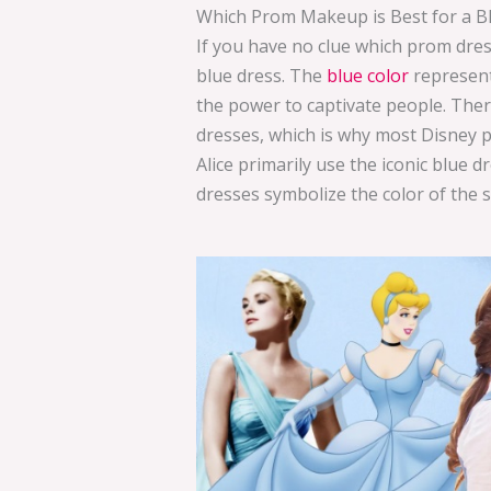
Which Prom Makeup is Best for a B
If you have no clue which prom dress
blue dress. The
blue color
represent
the power to captivate people. Ther
dresses, which is why most Disney pr
Alice primarily use the iconic blue 
dresses symbolize the color of the 