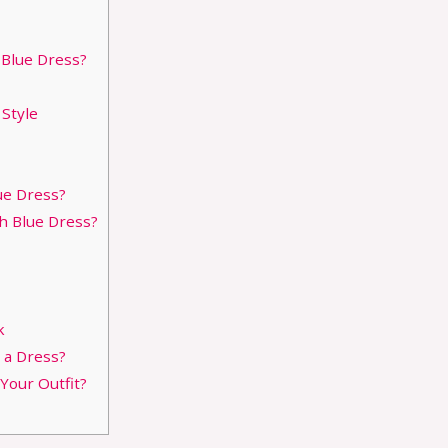
 Blue Dress?
Style
ue Dress?
h Blue Dress?
k
 a Dress?
our Outfit?