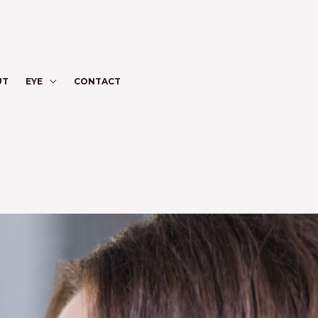
UT
EYE
CONTACT