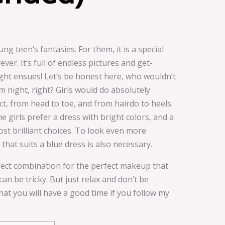
 teen’s fantasies. For them, it is a special
ver. It’s full of endless pictures and get-
ght ensues! Let’s be honest here, who wouldn’t
m night, right? Girls would do absolutely
t, from head to toe, and from hairdo to heels.
 girls prefer a dress with bright colors, and a
ost brilliant choices. To look even more
hat suits a blue dress is also necessary.
rfect combination for the perfect makeup that
n be tricky. But just relax and don’t be
hat you will have a good time if you follow my