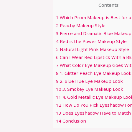
Contents
1
Which Prom Makeup is Best for a
2
Peachy Makeup Style
3
Fierce and Dramatic Blue Makeup 
4
Red is the Power Makeup Style
5
Natural Light Pink Makeup Style
6
Can I Wear Red Lipstick With a Bl
7
What Color Eye Makeup Goes Wit
8
1. Glitter Peach Eye Makeup Look
9
2. Blue Hue Eye Makeup Look
10
3. Smokey Eye Makeup Look
11
4. Gold Metallic Eye Makeup Loo
12
How Do You Pick Eyeshadow For
13
Does Eyeshadow Have to Match Y
14
Conclusion