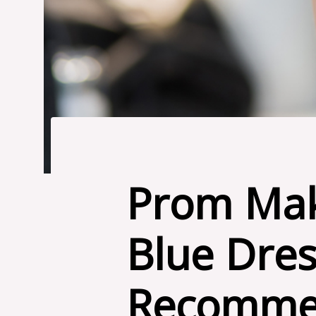
Prom Mak
Blue Dres
Recomme