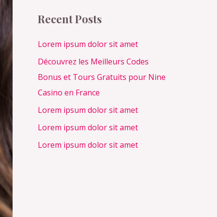
c
Recent Posts
h
f
Lorem ipsum dolor sit amet
o
Découvrez les Meilleurs Codes
r
Bonus et Tours Gratuits pour Nine
:
Casino en France
Lorem ipsum dolor sit amet
Lorem ipsum dolor sit amet
Lorem ipsum dolor sit amet