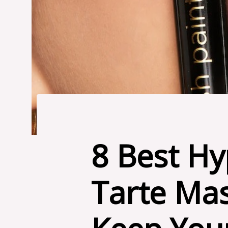
8 Best Hy
Tarte Mas