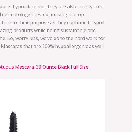
ucts hypoallergenic, they are also cruelty-free,
 dermatologist tested, making it a top
s true to their purpose as they continue to spoil
zing products while being sustainable and
me. So, worry less, we’ve done the hard work for
 Mascaras that are 100% hypoallergenic as well
uous Mascara. 30 Ounce Black Full Size