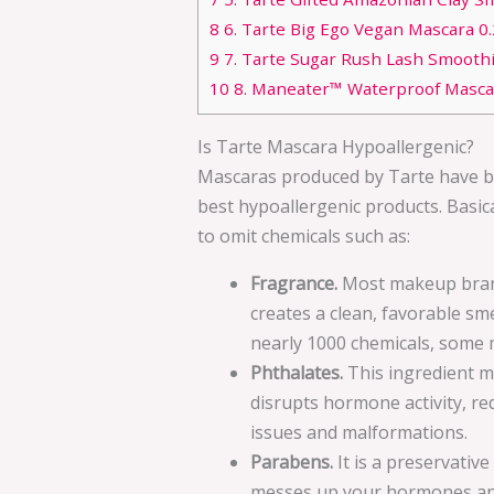
8
6. Tarte Big Ego Vegan Mascara 0.23
9
7. Tarte Sugar Rush Lash Smoothi
10
8. Maneater™ Waterproof Masca
Is Tarte Mascara Hypoallergenic?
Mascaras produced by Tarte have be
best hypoallergenic products. Basic
to omit chemicals such as:
Fragrance.
Most makeup brand
creates a clean, favorable smel
nearly 1000 chemicals, some 
Phthalates.
This ingredient m
disrupts hormone activity, r
issues and malformations.
Parabens.
It is a preservativ
messes up your hormones and 