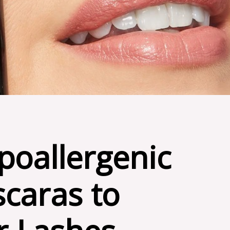
poallergenic
caras to