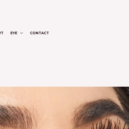
UT
EYE
CONTACT