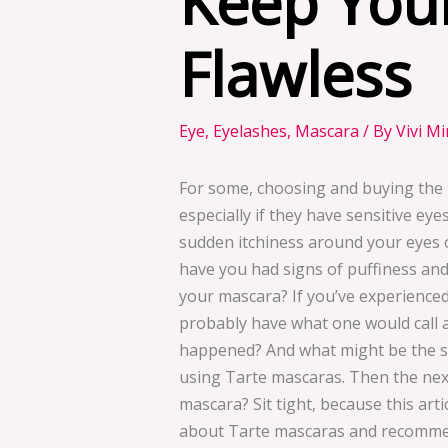
Keep You
Flawless
Eye
,
Eyelashes
,
Mascara
/ By
Vivi M
For some, choosing and buying the 
especially if they have sensitive ey
sudden itchiness around your eyes o
have you had signs of puffiness and
your mascara? If you’ve experienc
probably have what one would call a
happened? And what might be the sol
using Tarte mascaras. Then the next
mascara? Sit tight, because this art
about Tarte mascaras and recommen