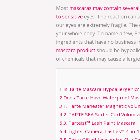
Most
mascaras may contain several 
to sensitive
eyes. The reaction can 
our eyes are extremely fragile. The e
your whole body. To name a few, Pe
ingredients that have no business i
mascara product
should be hypoalle
of chemicals that may cause allergie
1
Is Tarte Mascara Hypoallergenic?
2
Does Tarte Have Waterproof Mas
3
1. Tarte Maneater Magnetic Volum
4
2. TARTE SEA Surfer Curl Volumiz
5
3. Tarteist™ Lash Paint Mascara
6
4. Lights, Camera, Lashes™ 4-in-
7
5. Tarte Gifted Amazonian Clay Sma