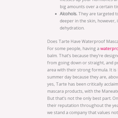
big amounts over a certain ti
Alcohols.
They are targeted to
deeper in the skin, however, it
dehydration.
Does Tarte Have Waterproof Masc
For some people, having a
waterpr
balm. That’s because they’re designe
from going down or straight, and 
area with their strong formula. It i
summer day because they are, above
yes, Tarte has been critically accl
mascara products, with the Maneat
But that’s not the only best part. 
their reputation throughout the yea
we stand a company that values not