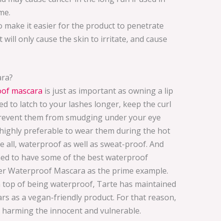
me.
 make it easier for the product to penetrate
 will only cause the skin to irritate, and cause
ara?
oof mascara
is just as important as owning a lip
d to latch to your lashes longer, keep the curl
prevent them from smudging under your eye
s highly preferable to wear them during the hot
 all, waterproof as well as sweat-proof. And
aimed to have some of the best waterproof
er Waterproof Mascara as the prime example.
On top of being waterproof, Tarte has maintained
rs as a vegan-friendly product. For that reason,
 harming the innocent and vulnerable.