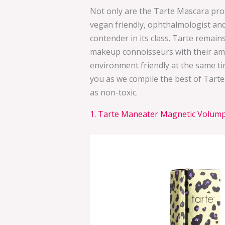
Not only are the Tarte Mascara prod
vegan friendly, ophthalmologist and
contender in its class. Tarte remain
makeup connoisseurs with their ama
environment friendly at the same ti
you as we compile the best of Tarte
as non-toxic.
1. Tarte Maneater Magnetic Volumpt