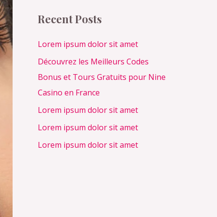
c
Recent Posts
h
f
Lorem ipsum dolor sit amet
o
Découvrez les Meilleurs Codes
r
Bonus et Tours Gratuits pour Nine
:
Casino en France
Lorem ipsum dolor sit amet
Lorem ipsum dolor sit amet
Lorem ipsum dolor sit amet