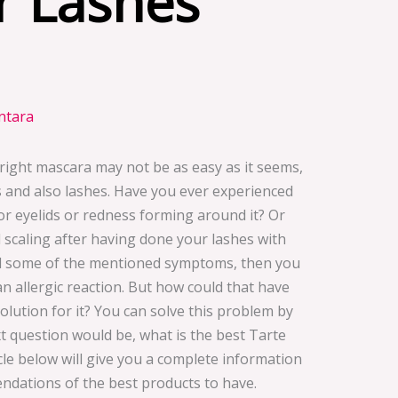
r Lashes
intara
right mascara may not be as easy as it seems,
es and also lashes. Have you ever experienced
r eyelids or redness forming around it? Or
 scaling after having done your lashes with
ed some of the mentioned symptoms, then you
n allergic reaction. But how could that have
ution for it? You can solve this problem by
 question would be, what is the best Tarte
icle below will give you a complete information
dations of the best products to have.