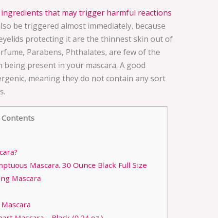
ingredients that may trigger harmful reactions
also be triggered almost immediately, because
yelids protecting it are the thinnest skin out of
rfume, Parabens, Phthalates, are few of the
n being present in your mascara. A good
rgenic, meaning they do not contain any sort
s.
Contents
cara?
ptuous Mascara. 30 Ounce Black Full Size
ing Mascara
1 Mascara
rt Mascara – Black (0.24 oz.)