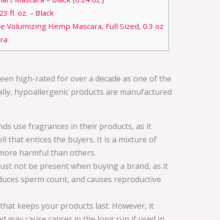
 fl. oz. – Black
e Volumizing Hemp Mascara, Full Sized, 0.3 oz
ra
en high-rated for over a decade as one of the
ally, hypoallergenic products are manufactured
s use fragrances in their products, as it
l that entices the buyers. It is a mixture of
more harmful than others.
ust not be present when buying a brand, as it
educes sperm count, and causes reproductive
e that keeps your products last. However, it
may cause cancer in the long run if used in