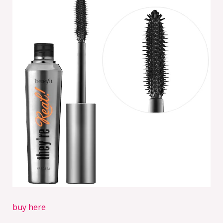
buy here