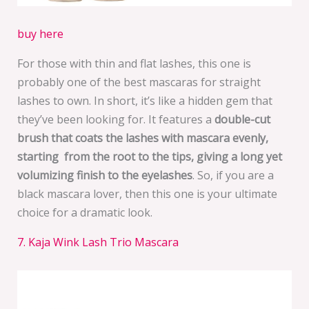
buy here
For those with thin and flat lashes, this one is
probably one of the best mascaras for straight
lashes to own. In short, it’s like a hidden gem that
they’ve been looking for. It features a
double-cut
brush that coats the lashes with mascara evenly,
starting from the root to the tips, giving a long yet
volumizing finish to the eyelashes
. So, if you are a
black mascara lover, then this one is your ultimate
choice for a dramatic look.
7. Kaja Wink Lash Trio Mascara