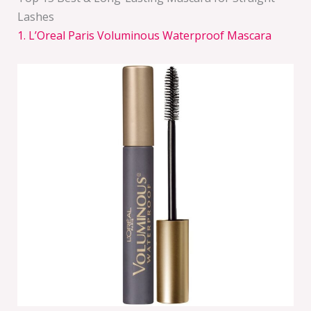
Lashes
1. L’Oreal Paris Voluminous Waterproof Mascara