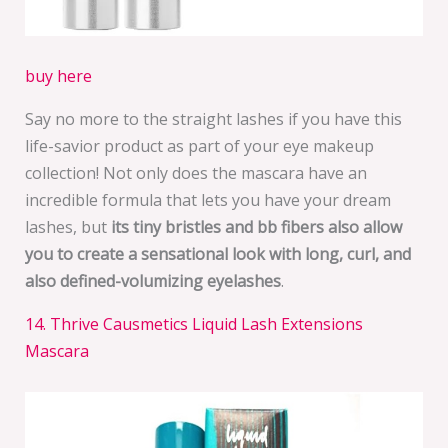
buy here
Say no more to the straight lashes if you have this
life-savior product as part of your eye makeup
collection! Not only does the mascara have an
incredible formula that lets you have your dream
lashes, but
its tiny bristles and bb fibers also allow
you to create a sensational look with long, curl, and
also defined-volumizing eyelashes
.
14. Thrive Causmetics Liquid Lash Extensions
Mascara