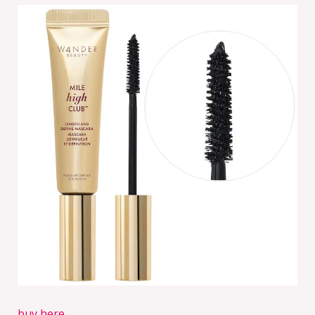
buy here