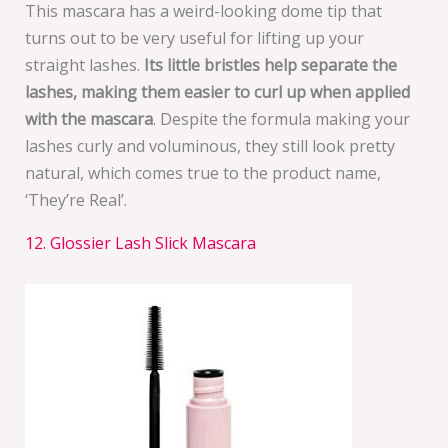
This mascara has a weird-looking dome tip that
turns out to be very useful for lifting up your
straight lashes.
Its little bristles help separate the
lashes, making them easier to curl up when applied
with the mascara
. Despite the formula making your
lashes curly and voluminous, they still look pretty
natural, which comes true to the product name,
‘They’re Real’.
12. Glossier Lash Slick Mascara