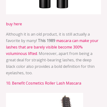
buy here
Although it is an old product, it is still actually a
favorite by many!
This 1989
mascara can make your
lashes that are barely visible become 300%
voluminous lifted
. Moreover, apart from being a
great deal for straight-bearing lashes, the deep
black color also provides a bold definition for thin
eyelashes, too.
10. Benefit Cosmetics Roller Lash Mascara