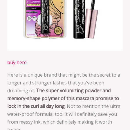
buy here
Here is a unique brand that might be the secret to a
longer and stronger lashes that you’ve been
dreaming of.
The super volumizing powder and
memory-shape polymer of this mascara promise to
lock in the curl all day long
. Not to mention the ultra
water-proof formula, too. It will definitely save you
from messy ink, which definitely making it worth
trying.