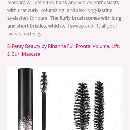
mascara will definitely bless any beauty enthusiasts
with that curly, volumizing, and also long-lasting
eyelashes for sure!
The fluffy brush comes with long
and short bristles, which
will sweep and lift all your
lashes perfectly.
5. Fenty Beauty by Rihanna Full Frontal Volume, Lift,
& Curl Mascara