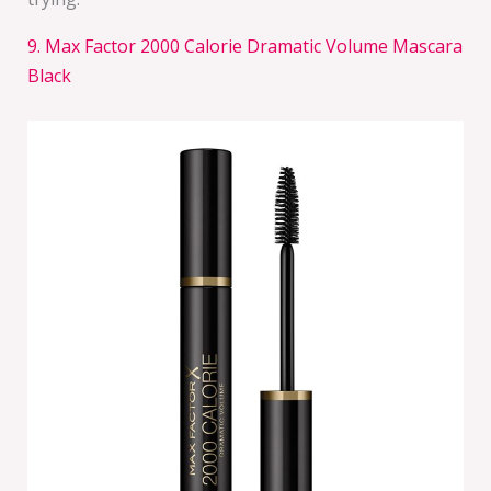
9. Max Factor 2000 Calorie Dramatic Volume Mascara
Black