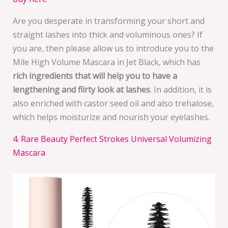
Are you desperate in transforming your short and
straight lashes into thick and voluminous ones? If
you are, then please allow us to introduce you to the
Mile High Volume Mascara in Jet Black, which has
rich ingredients that will help you to have a
lengthening and flirty look at lashes
. In addition, it is
also enriched with castor seed oil and also trehalose,
which helps moisturize and nourish your eyelashes.
4. Rare Beauty Perfect Strokes Universal Volumizing
Mascara