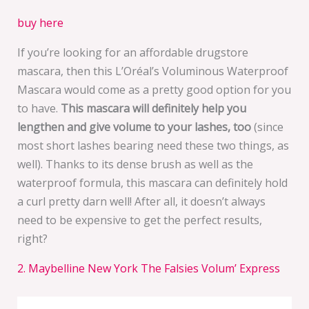
buy here
If you’re looking for an affordable drugstore
mascara, then this L’Oréal’s Voluminous Waterproof
Mascara would come as a pretty good option for you
to have.
This mascara will definitely help you
lengthen and give volume to your lashes, too
(since
most short lashes bearing need these two things, as
well). Thanks to its dense brush as well as the
waterproof formula, this mascara can definitely hold
a curl pretty darn well! After all, it doesn’t always
need to be expensive to get the perfect results,
right?
2. Maybelline New York The Falsies Volum’ Express