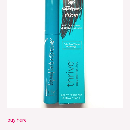
buy here