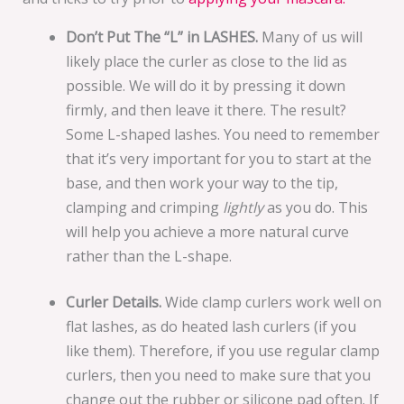
Don’t Put The “L” in LASHES.
Many of us will
likely place the curler as close to the lid as
possible. We will do it by pressing it down
firmly, and then leave it there. The result?
Some L-shaped lashes. You need to remember
that it’s very important for you to start at the
base, and then work your way to the tip,
clamping and crimping
lightly
as you do. This
will help you achieve a more natural curve
rather than the L-shape.
Curler Details.
Wide clamp curlers work well on
flat lashes, as do heated lash curlers (if you
like them). Therefore, if you use regular clamp
curlers, then you need to make sure that you
change out the rubber or silicone pad often. If