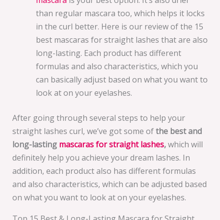
than regular mascara too, which helps it locks
in the curl better. Here is our review of the 15
best mascaras for straight lashes that are also
long-lasting. Each product has different
formulas and also characteristics, which you
can basically adjust based on what you want to
look at on your eyelashes.
After going through several steps to help your
straight lashes curl, we’ve got some of
the best and
long-lasting
mascaras for straight lashes
,
which will
definitely help you achieve your dream lashes. In
addition, each product also has different formulas
and also characteristics, which can be adjusted based
on what you want to look at on your eyelashes.
Top 15 Best & Long-Lasting Mascara for Straight