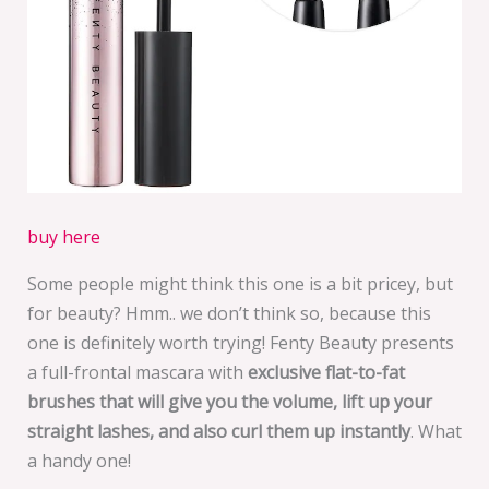
buy here
Some people might think this one is a bit pricey, but
for beauty? Hmm.. we don’t think so, because this
one is definitely worth trying! Fenty Beauty presents
a full-frontal mascara with
exclusive flat-to-fat
brushes that will give you the volume, lift up your
straight lashes, and also curl them up instantly
. What
a handy one!