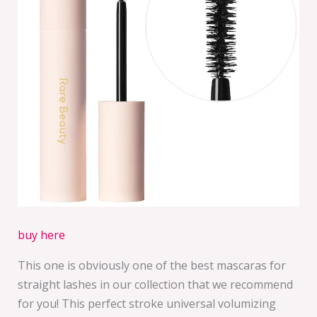
buy here
This one is obviously one of the best mascaras for
straight lashes in our collection that we recommend
for you! This perfect stroke universal volumizing