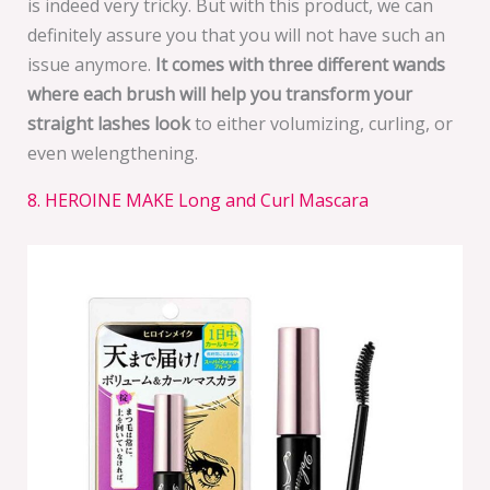
is indeed very tricky. But with this product, we can
definitely assure you that you will not have such an
issue anymore.
It comes with three different wands
where each brush will help you transform your
straight lashes look
to either volumizing, curling, or
even welengthening.
8. HEROINE MAKE Long and Curl Mascara