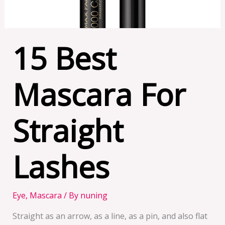
15 Best
Mascara For
Straight
Lashes
Eye
,
Mascara
/ By
nuning
Straight as an arrow, as a line, as a pin, and also flat