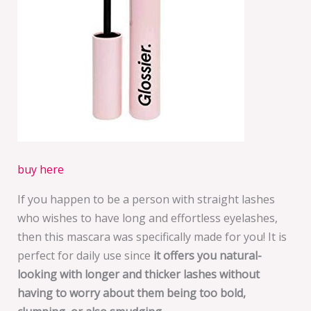
buy here
If you happen to be a person with straight lashes
who wishes to have long and effortless eyelashes,
then this mascara was specifically made for you! It is
perfect for daily use since
it offers you natural-
looking with longer and thicker lashes without
having to worry about them being too bold,