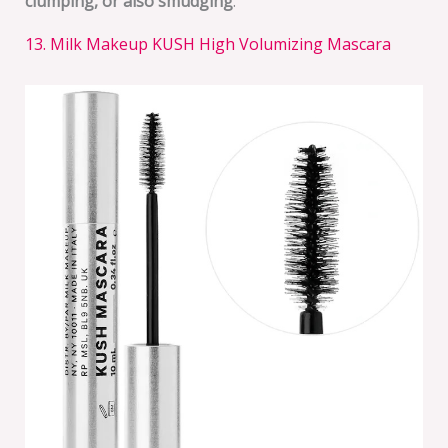
clumping, or also smudging
.
13. Milk Makeup KUSH High Volumizing Mascara