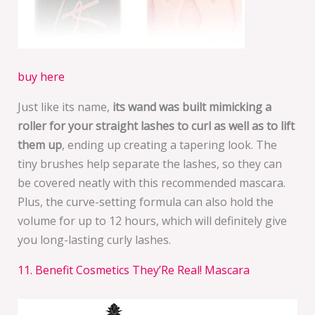
buy here
Just like its name,
its wand was built mimicking a
roller for your straight lashes to curl as well as to lift
them up
, ending up creating a tapering look. The
tiny brushes help separate the lashes, so they can
be covered neatly with this recommended mascara.
Plus, the curve-setting formula can also hold the
volume for up to 12 hours, which will definitely give
you long-lasting curly lashes.
11. Benefit Cosmetics They’Re Real! Mascara