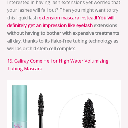
Interested in having lash extensions yet worried that
your lashes will fall out? Then you might want to try
this liquid lash
extension mascara instead
!
You will
definitely get an impression like eyelash
extensions
without having to bother with expensive treatments
all day, thanks to its
flake-free tubing technology as
well as orchid stem cell complex
.
15. Caliray Come Hell or High Water Volumizing
Tubing Mascara