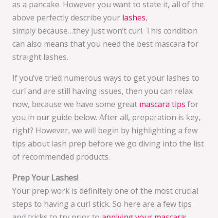
as a pancake. However you want to state it, all of the
above perfectly describe your
lashes
,
simply because…they just won’t curl. This condition
can also means that you need the best mascara for
straight lashes.
If you’ve tried numerous ways to get your lashes to
curl and are still having issues, then you can relax
now, because we have some great
mascara tips
for
you in our guide below. After all, preparation is key,
right? However, we will begin by highlighting a few
tips about lash prep before we go diving into the list
of recommended products.
Prep Your Lashes!
Your prep work is definitely one of the most crucial
steps to having a curl stick. So here are a few tips
and tricks to try prior to
applying your mascara: