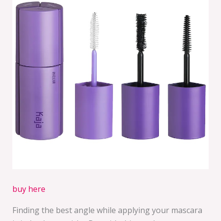
buy here
Finding the best angle while applying your mascara