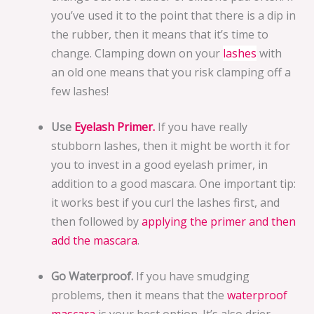
you’ve used it to the point that there is a dip in
the rubber, then it means that it’s time to
change. Clamping down on your
lashes
with
an old one means that you risk clamping off a
few lashes!
Use
Eyelash Primer.
If you have really
stubborn lashes, then it might be worth it for
you to invest in a good eyelash primer, in
addition to a good mascara. One important tip:
it works best if you curl the lashes first, and
then followed by
applying the primer and then
add the mascara
.
Go Waterproof.
If you have smudging
problems, then it means that the
waterproof
mascara
is your best option. It’s also drier