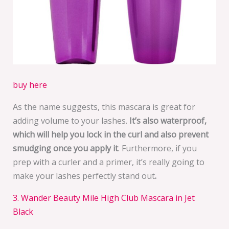
buy here
As the name suggests, this mascara is great for
adding volume to your lashes.
It’s also waterproof,
which will help you lock in the curl and also prevent
smudging once you apply it
. Furthermore, if you
prep with a curler and a primer, it’s really going to
make your lashes perfectly stand out
.
3. Wander Beauty Mile High Club Mascara in Jet
Black