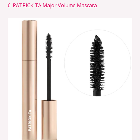
6. PATRICK TA Major Volume Mascara