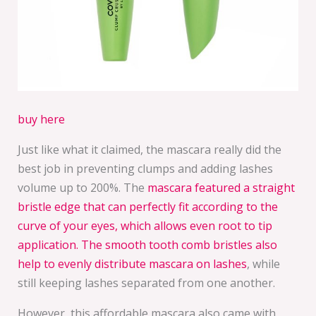
buy here
Just like what it claimed, the mascara really did the
best job in preventing clumps and adding lashes
volume up to 200%. The
mascara featured a straight
bristle edge that can perfectly fit according to the
curve of your eyes, which allows even root to tip
application. The smooth tooth comb bristles also
help to evenly distribute mascara on lashes
, while
still keeping lashes separated from one another.
However, this affordable mascara also came with