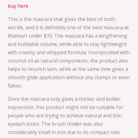
buy here
This is the mascara that gives the best of both
worlds, and it is definitely one of the best mascara at
Walmart under $10. The mascara has a lengthening
and buildable volume, while able to stay lightweight
with creamy and whipped formula. Incorporated with
coconut oil as natural components, the product also
helps to nourish lash, while at the same time gives a
smooth glide application without any clumps or even
flakes.
Since the mascara only gives a thicker and bolder
impression, this product might not be suitable for
people who are trying to achieve natural and thin
eyelash looks. The brush holder was also
considerably small in size due to its compact size,