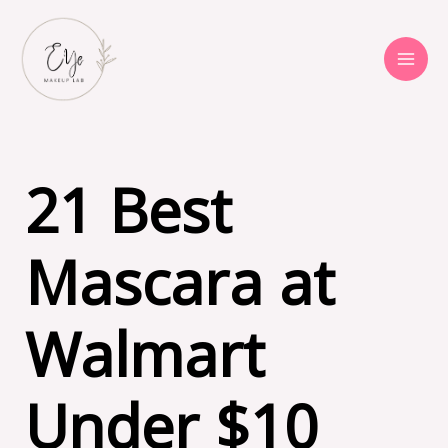
Skip
to
content
21 Best
Mascara at
Walmart
Under $10