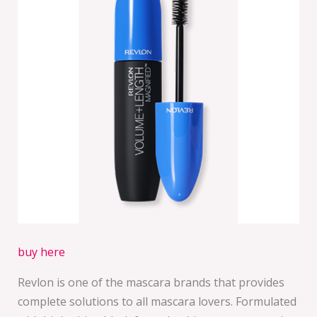
buy here
Revlon is one of the mascara brands that provides
complete solutions to all mascara lovers. Formulated