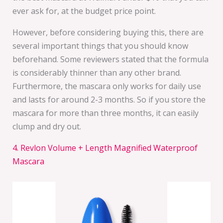
ever ask for, at the budget price point.
However, before considering buying this, there are
several important things that you should know
beforehand. Some reviewers stated that the formula
is considerably thinner than any other brand.
Furthermore, the mascara only works for daily use
and lasts for around 2-3 months. So if you store the
mascara for more than three months, it can easily
clump and dry out.
4. Revlon Volume + Length Magnified Waterproof
Mascara