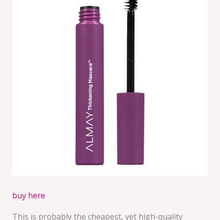
buy here
This is probably the cheapest, yet high-quality