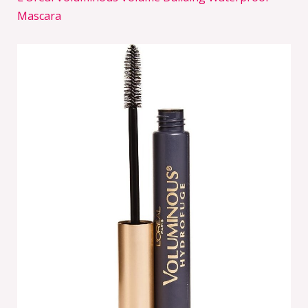
Mascara