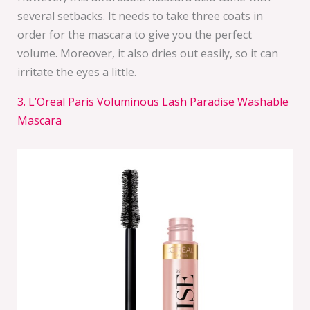
several setbacks. It needs to take three coats in
order for the mascara to give you the perfect
volume. Moreover, it also dries out easily, so it can
irritate the eyes a little.
3. L’Oreal Paris Voluminous Lash Paradise Washable
Mascara