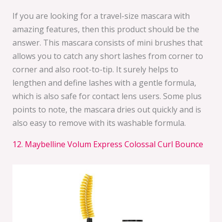
If you are looking for a travel-size mascara with
amazing features, then this product should be the
answer. This mascara consists of mini brushes that
allows you to catch any short lashes from corner to
corner and also root-to-tip. It surely helps to
lengthen and define lashes with a gentle formula,
which is also safe for contact lens users. Some plus
points to note, the mascara dries out quickly and is
also easy to remove with its washable formula.
12. Maybelline Volum Express Colossal Curl Bounce