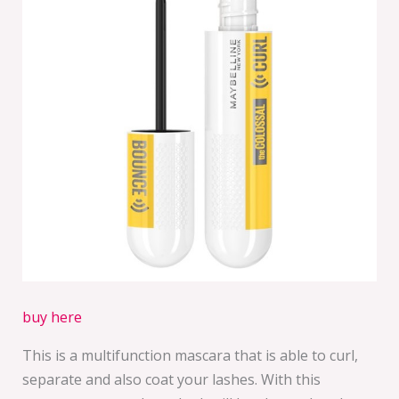
buy here
This is a multifunction mascara that is able to curl,
separate and also coat your lashes. With this