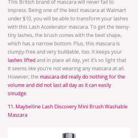
This British brand of mascara will never fail to
impress. Being one of the best mascara at Walmart
under $10, you will be able to transform your lashes
with this Lash Accelerator mascara. To get the teeny-
tiny lashes, the brush comes with the best shape,
which has a narrow bottom. Plus, this mascara is
clumpy-free and very buildable, too. It keeps your
lashes lifted
and in place all day, yet it’s so light that
it seems like you’re not wearing any mascara at all.
However, the
mascara did really do nothing for the
volume and did not last all day as it can easily
smudge
.
11. Maybelline Lash Discovery Mini Brush Washable
Mascara