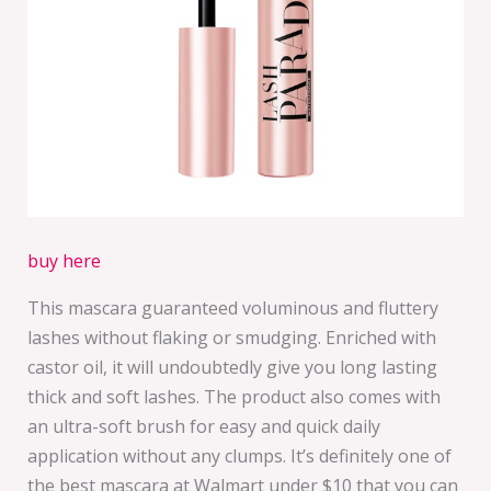
buy here
This mascara guaranteed voluminous and fluttery
lashes without flaking or smudging. Enriched with
castor oil, it will undoubtedly give you long lasting
thick and soft lashes. The product also comes with
an ultra-soft brush for easy and quick daily
application without any clumps. It’s definitely one of
the best mascara at Walmart under $10 that you can