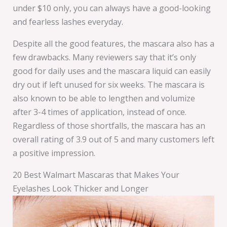
under $10 only, you can always have a good-looking
and fearless lashes everyday.
Despite all the good features, the mascara also has a
few drawbacks. Many reviewers say that it’s only
good for daily uses and the mascara liquid can easily
dry out if left unused for six weeks. The mascara is
also known to be able to lengthen and volumize
after 3-4 times of application, instead of once.
Regardless of those shortfalls, the mascara has an
overall rating of 3.9 out of 5 and many customers left
a positive impression.
20 Best Walmart Mascaras that Makes Your
Eyelashes Look Thicker and Longer