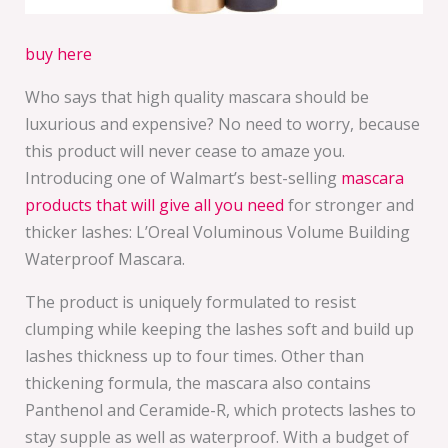
buy here
Who says that high quality mascara should be
luxurious and expensive? No need to worry, because
this product will never cease to amaze you.
Introducing one of Walmart’s best-selling
mascara
products that will give all you need
for stronger and
thicker lashes: L’Oreal Voluminous Volume Building
Waterproof Mascara.
The product is uniquely formulated to resist
clumping while keeping the lashes soft and build up
lashes thickness up to four times. Other than
thickening formula, the mascara also contains
Panthenol and Ceramide-R, which protects lashes to
stay supple as well as waterproof. With a budget of