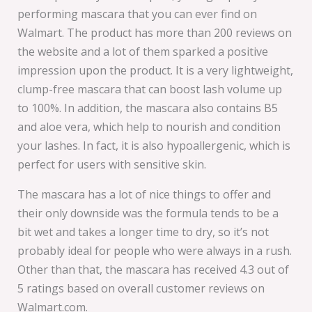
performing mascara that you can ever find on
Walmart. The product has more than 200 reviews on
the website and a lot of them sparked a positive
impression upon the product. It is a very lightweight,
clump-free mascara that can boost lash volume up
to 100%. In addition, the mascara also contains B5
and aloe vera, which help to nourish and condition
your lashes. In fact, it is also hypoallergenic, which is
perfect for users with sensitive skin.
The mascara has a lot of nice things to offer and
their only downside was the formula tends to be a
bit wet and takes a longer time to dry, so it’s not
probably ideal for people who were always in a rush.
Other than that, the mascara has received 4.3 out of
5 ratings based on overall customer reviews on
Walmart.com.