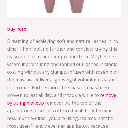
buy here
Dreaming of achieving soft and natural lashes in no
time? Then look no further and consider trying this
mascara. This is another product from Maybelline
where it offers long and fanned out lashes in single
coating without any clumps. Infused with rosehip oil,
the mascara delivers lightweight voluminous lashes
in seconds. Furthermore, the mascara has been
proven to last all day, and it took a while to
remove
by using makeup
remover. As the top of the
applicator is black, it’s often difficult to determine
how much eyeliner you are using. It’s also not the
most user-friendly eyeliner applicator, because