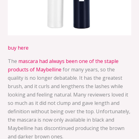
buy here
The
mascara had always been one of the staple
products of Maybelline
for many years, so the
quality is no longer debatable. It has the greatest
brush, and it curls and lengthens the lashes while
looking and feeling natural. Many reviewers loved it
so much as it did not clump and gave length and
definition without being over the top. Unfortunately,
the mascara is now only available in black and
Maybelline has discontinued producing the brown
and darker brown ones.