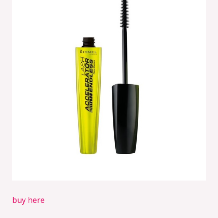
buy here