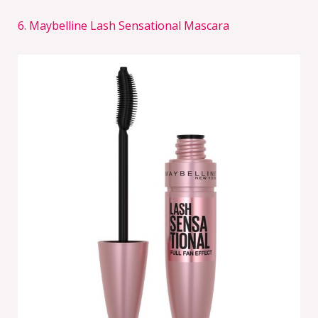
6. Maybelline Lash Sensational Mascara