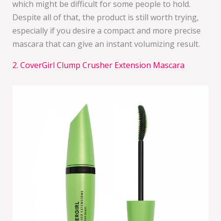
which might be difficult for some people to hold.
Despite all of that, the product is still worth trying,
especially if you desire a compact and more precise
mascara that can give an instant volumizing result.
2. CoverGirl Clump Crusher Extension Mascara