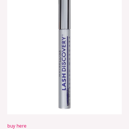
buy here