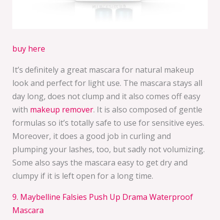
buy here
It’s definitely a great mascara for natural makeup
look and perfect for light use. The mascara stays all
day long, does not clump and it also comes off easy
with
makeup remover
. It is also composed of gentle
formulas so it’s totally safe to use for sensitive eyes.
Moreover, it does a good job in curling and
plumping your lashes, too, but sadly not volumizing.
Some also says the mascara easy to get dry and
clumpy if it is left open for a long time.
9. Maybelline Falsies Push Up Drama Waterproof
Mascara