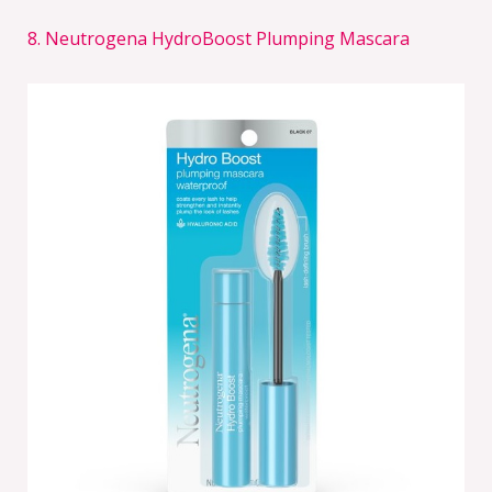
8. Neutrogena HydroBoost Plumping Mascara