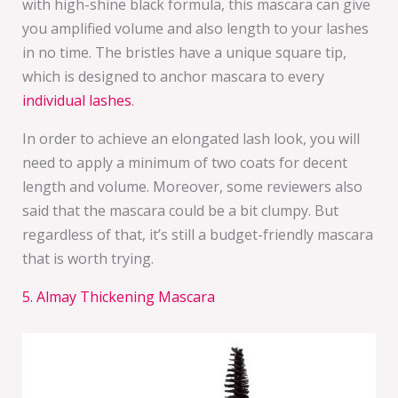
with high-shine black formula, this mascara can give
you amplified volume and also length to your lashes
in no time. The bristles have a unique square tip,
which is designed to anchor mascara to every
individual lashes
.
In order to achieve an elongated lash look, you will
need to apply a minimum of two coats for decent
length and volume. Moreover, some reviewers also
said that the mascara could be a bit clumpy. But
regardless of that, it’s still a budget-friendly mascara
that is worth trying.
5. Almay Thickening Mascara