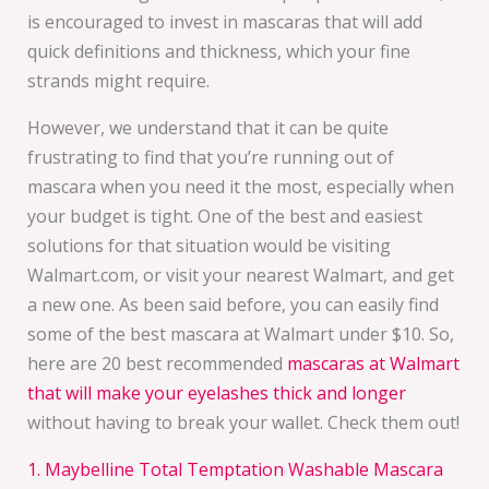
is encouraged to invest in mascaras that will add
quick definitions and thickness, which your fine
strands might require.
However, we understand that it can be quite
frustrating to find that you’re running out of
mascara when you need it the most, especially when
your budget is tight. One of the best and easiest
solutions for that situation would be visiting
Walmart.com, or visit your nearest Walmart, and get
a new one. As been said before, you can easily find
some of the best mascara at Walmart under $10. So,
here are 20 best recommended
mascaras at Walmart
that will make your eyelashes thick and longer
without having to break your wallet. Check them out!
1. Maybelline Total Temptation Washable Mascara