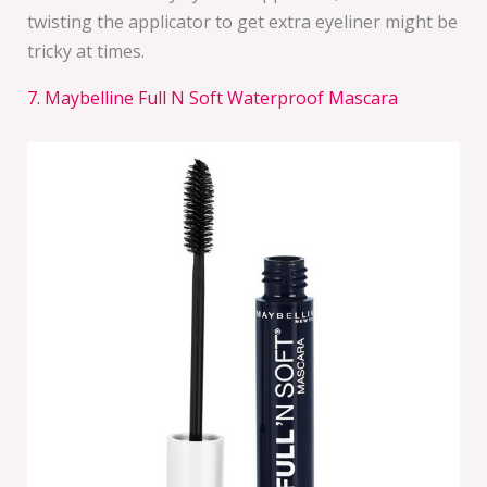
twisting the applicator to get extra eyeliner might be
tricky at times.
7. Maybelline Full N Soft Waterproof Mascara