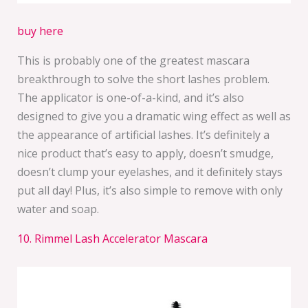
buy here
This is probably one of the greatest mascara
breakthrough to solve the short lashes problem.
The applicator is one-of-a-kind, and it’s also
designed to give you a dramatic wing effect as well as
the appearance of artificial lashes. It’s definitely a
nice product that’s easy to apply, doesn’t smudge,
doesn’t clump your eyelashes, and it definitely stays
put all day! Plus, it’s also simple to remove with only
water and soap.
10. Rimmel Lash Accelerator Mascara