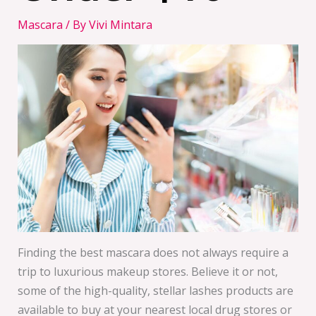
Mascara
/ By
Vivi Mintara
Finding the best mascara does not always require a
trip to luxurious makeup stores. Believe it or not,
some of the high-quality, stellar lashes products are
available to buy at your nearest local drug stores or