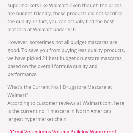
supermarkets like Walmart. Even though the prices
are budget-friendly, these products did not sacrifice
the quality. In fact, you can actually find the best
mascara at Walmart under $10.
However, sometimes not all budget mascaras are
good. To save you from buying less quality products,
we have picked 21 best budget drugstore mascaras
based on the overall formula quality and
performance.
What’s the Current No.1 Drugstore Mascara at
Walmart?
According to customer reviews at Walmart.com, here
is the current no. 1 mascara in North America’s
largest hypermarket chain.
L’Oreal Voluminous Volume Building Waterproof