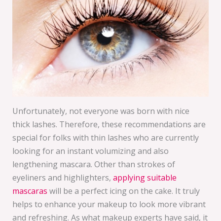
Unfortunately, not everyone was born with nice
thick lashes. Therefore, these recommendations are
special for folks with thin lashes who are currently
looking for an instant volumizing and also
lengthening mascara. Other than strokes of
eyeliners and highlighters,
applying suitable
mascaras
will be a perfect icing on the cake. It truly
helps to enhance your makeup to look more vibrant
and refreshing. As what makeup experts have said, it