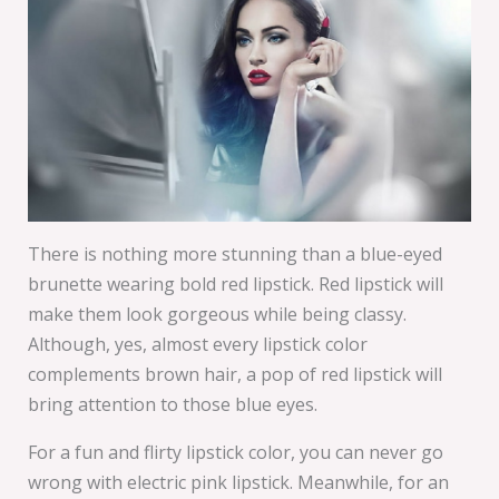
There is nothing more stunning than a blue-eyed
brunette wearing bold red lipstick. Red lipstick will
make them look gorgeous while being classy.
Although, yes, almost every lipstick color
complements brown hair, a pop of red lipstick will
bring attention to those blue eyes.
For a fun and flirty lipstick color, you can never go
wrong with electric pink lipstick. Meanwhile, for an