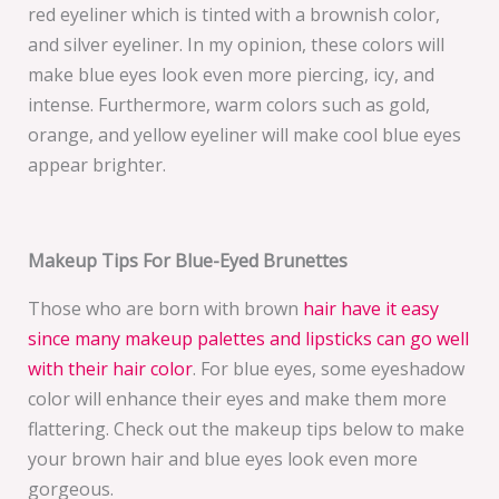
red eyeliner which is tinted with a brownish color,
and silver eyeliner. In my opinion, these colors will
make blue eyes look even more piercing, icy, and
intense. Furthermore, warm colors such as gold,
orange, and yellow eyeliner will make cool blue eyes
appear brighter.
Makeup Tips For Blue-Eyed Brunettes
Those who are born with brown
hair have it easy
since many makeup palettes and lipsticks can go well
with their hair color
. For blue eyes, some eyeshadow
color will enhance their eyes and make them more
flattering. Check out the makeup tips below to make
your brown hair and blue eyes look even more
gorgeous.