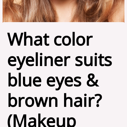
What color
eyeliner suits
blue eyes &
brown hair?
(Makeup