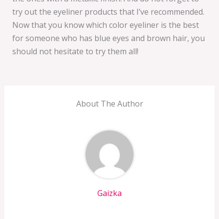
try out the eyeliner products that I’ve recommended.
Now that you know which color eyeliner is the best
for someone who has blue eyes and brown hair, you
should not hesitate to try them all!
About The Author
Gaizka