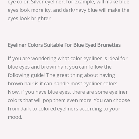
eye color. Silver eyeliner, for example, will make blue
eyes look more icy, and dark/navy blue will make the
eyes look brighter.
Eyeliner Colors Suitable For Blue Eyed Brunettes
If you are wondering what color eyeliner is ideal for
blue eyes and brown hair, you can follow the
following guide! The great thing about having
brown hair is it can handle most eyeliner colors.
Now, if you have blue eyes, there are some eyeliner
colors that will pop them even more. You can choose
from dark to colored eyeliners according to your
mood.