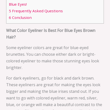
Blue Eyes!
5
Frequently Asked Questions
6
Conclusion
What Color Eyeliner Is Best For Blue Eyes Brown
Hair?
Some eyeliner colors are great for blue-eyed
brunettes. You can choose either dark or bright-
colored eyeliner to make those stunning eyes look
brighter.
For dark eyeliners, go for black and dark brown.
These eyeliners are great for making the eyes look
bigger and making the blue irises stand out. If you
want to go with colored eyeliner, warm red, silver,
blue, or orange will make a beautiful contrast to the