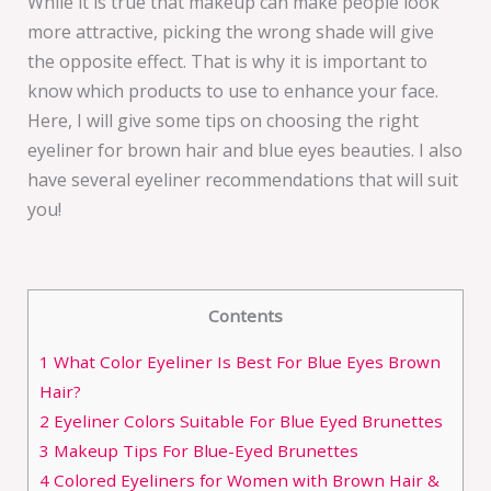
While it is true that makeup can make people look
more attractive, picking the wrong shade will give
the opposite effect. That is why it is important to
know which products to use to enhance your face.
Here, I will give some tips on choosing the right
eyeliner for brown hair and blue eyes beauties. I also
have several eyeliner recommendations that will suit
you!
Contents
1
What Color Eyeliner Is Best For Blue Eyes Brown
Hair?
2
Eyeliner Colors Suitable For Blue Eyed Brunettes
3
Makeup Tips For Blue-Eyed Brunettes
4
Colored Eyeliners for Women with Brown Hair &