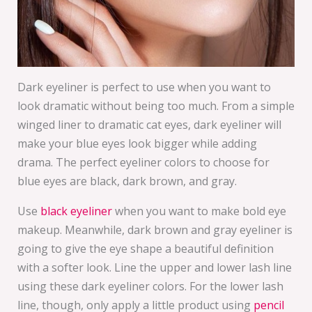
Dark eyeliner is perfect to use when you want to
look dramatic without being too much. From a simple
winged liner to dramatic cat eyes, dark eyeliner will
make your blue eyes look bigger while adding
drama. The perfect eyeliner colors to choose for
blue eyes are black, dark brown, and gray.
Use
black eyeliner
when you want to make bold eye
makeup. Meanwhile, dark brown and gray eyeliner is
going to give the eye shape a beautiful definition
with a softer look. Line the upper and lower lash line
using these dark eyeliner colors. For the lower lash
line, though, only apply a little product using
pencil