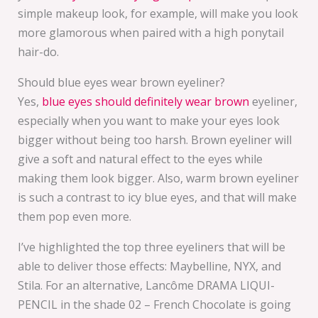
simple makeup look, for example, will make you look
more glamorous when paired with a high ponytail
hair-do.
Should blue eyes wear brown eyeliner?
Yes,
blue eyes should definitely wear brown
eyeliner,
especially when you want to make your eyes look
bigger without being too harsh. Brown eyeliner will
give a soft and natural effect to the eyes while
making them look bigger. Also, warm brown eyeliner
is such a contrast to icy blue eyes, and that will make
them pop even more.
I’ve highlighted the top three eyeliners that will be
able to deliver those effects: Maybelline, NYX, and
Stila. For an alternative, Lancôme DRAMA LIQUI-
PENCIL in the shade 02 – French Chocolate is going