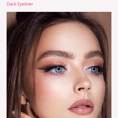
Dark Eyeliner