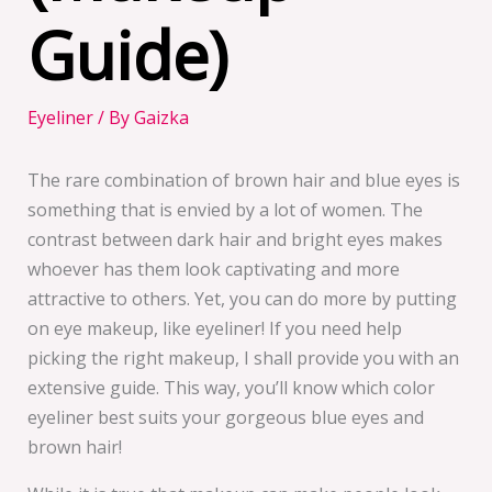
Guide)
Eyeliner
/ By
Gaizka
The rare combination of brown hair and blue eyes is
something that is envied by a lot of women. The
contrast between dark hair and bright eyes makes
whoever has them look captivating and more
attractive to others. Yet, you can do more by putting
on eye makeup, like eyeliner! If you need help
picking the right makeup, I shall provide you with an
extensive guide. This way, you’ll know which color
eyeliner best suits your gorgeous blue eyes and
brown hair!