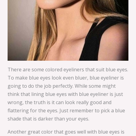
There are some colored eyeliners that suit blue eyes.
To make blue eyes look even bluer, blue eyeliner is
going to do the job perfectly. While some might
think that lining blue eyes with blue eyeliner is just
wrong, the truth is it can look really good and
flattering for the eyes. Just remember to pick a blue
shade that is darker than your eyes.
Another great color that goes well with blue eyes is