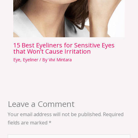
15 Best Eyeliners for Sensitive Eyes
that Won’t Cause Irritation
Eye
,
Eyeliner
/ By
Vivi Mintara
Leave a Comment
Your email address will not be published.
Required
fields are marked
*
Type