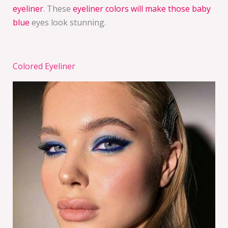
eyeliner
. These
eyeliner colors will make those baby
blue
eyes look stunning.
Colored Eyeliner