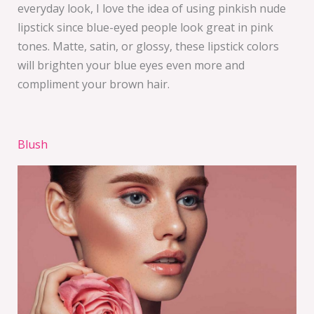
everyday look, I love the idea of using pinkish nude
lipstick since blue-eyed people look great in pink
tones. Matte, satin, or glossy, these lipstick colors
will brighten your blue eyes even more and
compliment your brown hair.
Blush