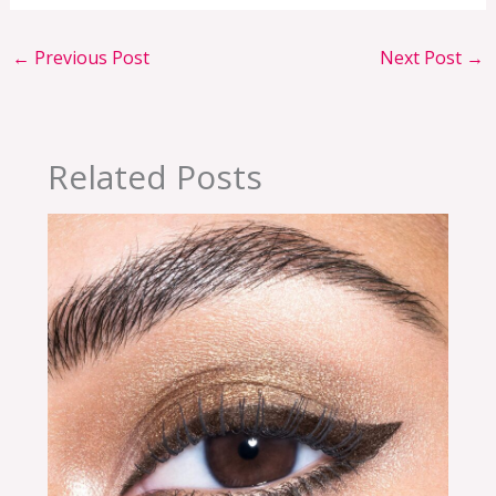
←
Previous Post
Next Post
→
Related Posts