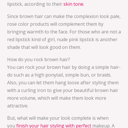
lipstick, according to their
skin tone
.
Since brown hair can make the complexion look pale,
rose color products will complement them by
bringing warmth to the face. For those who are not a
red lipstick kind of girl, nude pink lipstick is another
shade that will look good on them.
How do you rock brown hair?
You can rock your brown hair by doing a simple hair-
do such as a high ponytail, simple bun, or braids.
Also, you can let them hang loose after styling them
with a curling iron to give your beautiful brown hair
more volume, which will make them look more
attractive.
But, what will make your look complete is when
you
finish your hair styling with perfect
makeup. A