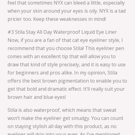
feel that sometimes NYX can bleed a little, especially
when your skin around your eyes is oily. NYX is a tad
pricier too. Keep these weaknesses in mind!
#3 Stila Stay All Day Waterproof Liquid Eye Liner
Now, if you are a fan of that cat eye eyeliner style, I
recommend that you choose Stila! This eyeliner pen
comes with an excellent tip that will allow you to
draw that kind of style precisely, and it is easy to use
for beginners and pros alike. In my opinion, Stila
offers the best brown pigmentation to enable you to
get that bold and dramatic effect. It’ll really suit your
brown hair and blue eyes!
Stila is also waterproof, which means that sweat
won’t make the eyeliner get smudgy. You can count
on staying stylish all day with this product, as no
eyeliner will drip into your eyes. As I’ve mentioned,