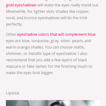
gold eyeshadows
will make the eyes really stand out.
Meanwhile, for lighter skin, shades like copper,
coral, and bronze eyeshadows will do the trick
perfectly.
Other
eyeshadow colors that will complement blue
eyes are blue, turquoise, gray, silver, peach, and
warm orange shades. You can choose matte,
shimmer, or metallic type of eyeshadow. I also
recommend that you add a few layers of black
mascara or fake lashes for the finishing touch to
make the eyes look bigger.
Lipstick