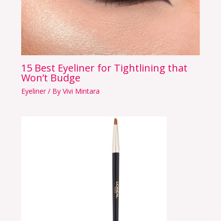
15 Best Eyeliner for Tightlining that
Won’t Budge
Eyeliner
/ By
Vivi Mintara