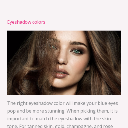
Eyeshadow colors
The right eyeshadow color will make your blue eyes
pop and be more stunning. When picking them, it is
important to match the eyeshadow with the skin
tone. For tanned skin, gold, champagne, and rose