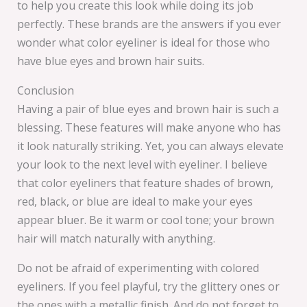
to help you create this look while doing its job
perfectly. These brands are the answers if you ever
wonder what color eyeliner is ideal for those who
have blue eyes and brown hair suits.
Conclusion
Having a pair of blue eyes and brown hair is such a
blessing. These features will make anyone who has
it look naturally striking. Yet, you can always elevate
your look to the next level with eyeliner. I believe
that color eyeliners that feature shades of brown,
red, black, or blue are ideal to make your eyes
appear bluer. Be it warm or cool tone; your brown
hair will match naturally with anything.
Do not be afraid of experimenting with colored
eyeliners. If you feel playful, try the glittery ones or
the ones with a metallic finish. And do not forget to