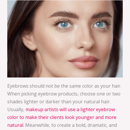
Eyebrows should not be the same color as your hair.
When picking eyebrow products, choose one or two
shades lighter or darker than your natural hair.
Usually,
makeup artists will use a lighter eyebrow
color to make their clients look younger and more
natural
. Meanwhile, to create a bold, dramatic, and