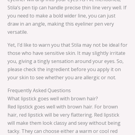
Stila’s pen tip can handle precise thin line very well. If
you need to make a bold wider line, you can just
draw in an angle, making this eyeliner pen very
versatile.
Yet, I’d like to warn you that Stila may not be ideal for
those who have sensitive skin. It may slightly irritate
you, giving a tingly sensation around your eyes. So,
please check the ingredient before you apply it on
your skin to see whether you are allergic or not.
Frequently Asked Questions
What lipstick goes well with brown hair?
Red lipstick goes well with brown hair. For brown
hair, red lipstick will be very flattering. Red lipstick
will make them look classy and sexy without being
tacky. They can choose either a warm or cool red