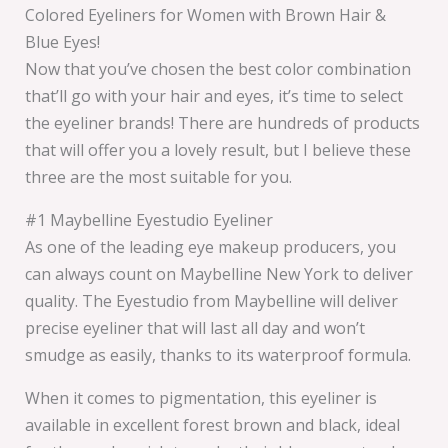
Colored Eyeliners for Women with Brown Hair &
Blue Eyes!
Now that you’ve chosen the best color combination
that’ll go with your hair and eyes, it’s time to select
the eyeliner brands! There are hundreds of products
that will offer you a lovely result, but I believe these
three are the most suitable for you.
#1 Maybelline Eyestudio Eyeliner
As one of the leading eye makeup producers, you
can always count on Maybelline New York to deliver
quality. The Eyestudio from Maybelline will deliver
precise eyeliner that will last all day and won’t
smudge as easily, thanks to its waterproof formula.
When it comes to pigmentation, this eyeliner is
available in excellent forest brown and black, ideal