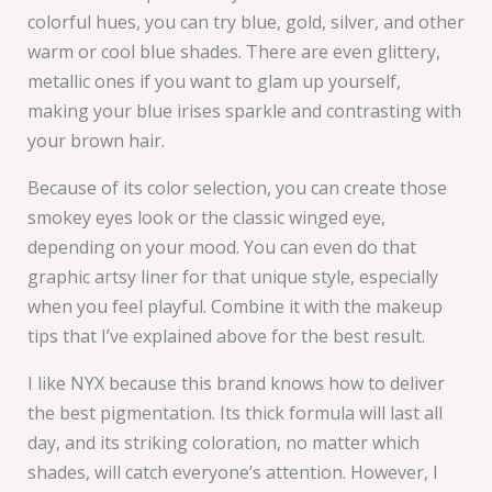
colorful hues, you can try blue, gold, silver, and other
warm or cool blue shades. There are even glittery,
metallic ones if you want to glam up yourself,
making your blue irises sparkle and contrasting with
your brown hair.
Because of its color selection, you can create those
smokey eyes look or the classic winged eye,
depending on your mood. You can even do that
graphic artsy liner for that unique style, especially
when you feel playful. Combine it with the makeup
tips that I’ve explained above for the best result.
I like NYX because this brand knows how to deliver
the best pigmentation. Its thick formula will last all
day, and its striking coloration, no matter which
shades, will catch everyone’s attention. However, I