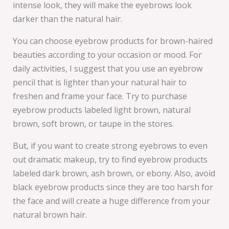
intense look, they will make the eyebrows look
darker than the natural hair.
You can choose eyebrow products for brown-haired
beauties according to your occasion or mood. For
daily activities, I suggest that you use an eyebrow
pencil that is lighter than your natural hair to
freshen and frame your face. Try to purchase
eyebrow products labeled light brown, natural
brown, soft brown, or taupe in the stores.
But, if you want to create strong eyebrows to even
out dramatic makeup, try to find eyebrow products
labeled dark brown, ash brown, or ebony. Also, avoid
black eyebrow products since they are too harsh for
the face and will create a huge difference from your
natural brown hair.