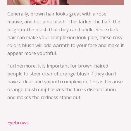
Generally, brown hair looks great with a rose,
mauve, and hot pink blush. The darker the hair, the
brighter the blush that they can handle. Since dark
hair can make your complexion look pale, these rosy
colors blush will add warmth to your face and make it
appear more youthful.
Furthermore, it is important for brown-haired
people to steer clear of orange blush if they don’t
have a clear and smooth complexion. This is because
orange blush emphasizes the face’s discoloration
and makes the redness stand out.
Eyebrows