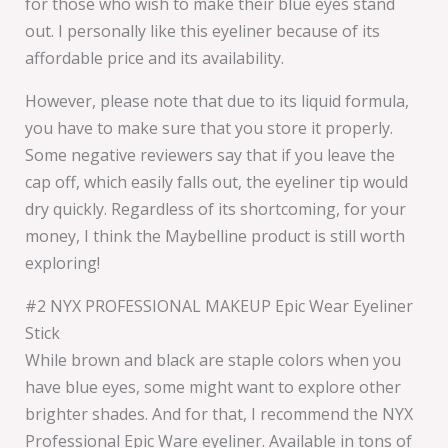
for those who wish to make their blue eyes stand
out. I personally like this eyeliner because of its
affordable price and its availability.
However, please note that due to its liquid formula,
you have to make sure that you store it properly.
Some negative reviewers say that if you leave the
cap off, which easily falls out, the eyeliner tip would
dry quickly. Regardless of its shortcoming, for your
money, I think the Maybelline product is still worth
exploring!
#2 NYX PROFESSIONAL MAKEUP Epic Wear Eyeliner
Stick
While brown and black are staple colors when you
have blue eyes, some might want to explore other
brighter shades. And for that, I recommend the NYX
Professional Epic Ware eyeliner. Available in tons of