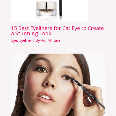
15 Best Eyeliners for Cat Eye to Create
a Stunning Look
Eye
,
Eyeliner
/ By
Vivi Mintara