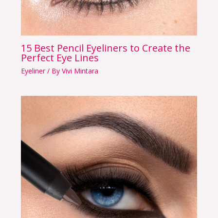
15 Best Pencil Eyeliners to Create the
Perfect Eye Lines
Eyeliner
/ By
Vivi Mintara